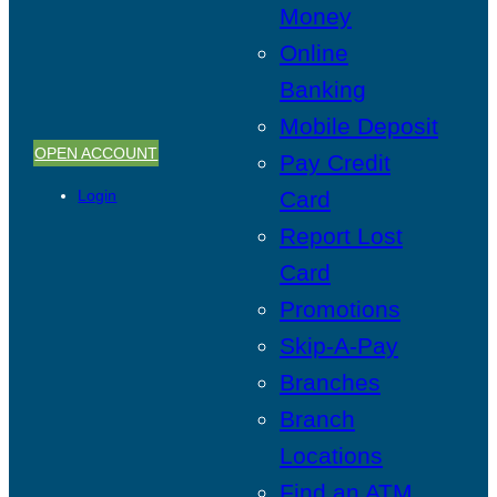
Money
Online
Banking
Mobile Deposit
OPEN ACCOUNT
Pay Credit
Login
Card
Report Lost
Card
Promotions
Skip-A-Pay
Branches
Branch
Locations
Find an ATM