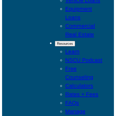
Vehicle Loans
Equipment
Loans
Commercial
Real Estate
Resources
Learn
NSCU Podcast
Free
Counseling
Calculators
Rates + Fees
FAQs
Manage