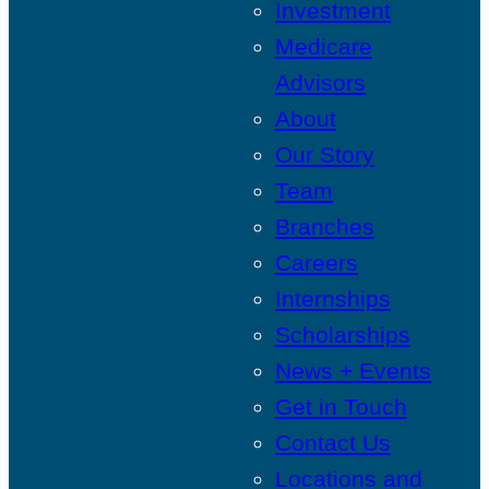
Investment
Medicare
Advisors
About
Our Story
Team
Branches
Careers
Internships
Scholarships
News + Events
Get in Touch
Contact Us
Locations and