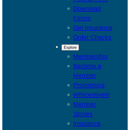
Download
Forms
Get Insurance
Order Checks
Explore
Membership
Become a
Member
Promotions
WINcentive®
Member
Stories
Insurance