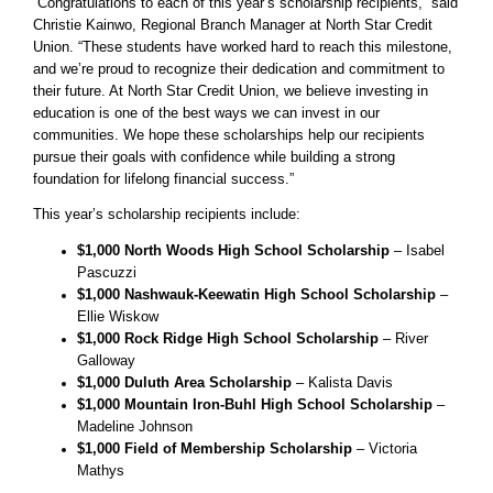
“Congratulations to each of this year’s scholarship recipients,” said
Christie Kainwo, Regional Branch Manager at North Star Credit
Union. “These students have worked hard to reach this milestone,
and we’re proud to recognize their dedication and commitment to
their future. At North Star Credit Union, we believe investing in
education is one of the best ways we can invest in our
communities. We hope these scholarships help our recipients
pursue their goals with confidence while building a strong
foundation for lifelong financial success.”
This year’s scholarship recipients include:
$1,000 North Woods High School Scholarship
– Isabel
Pascuzzi
$1,000 Nashwauk-Keewatin High School Scholarship
–
Ellie Wiskow
$1,000 Rock Ridge High School Scholarship
– River
Galloway
$1,000 Duluth Area Scholarship
– Kalista Davis
$1,000 Mountain Iron-Buhl High School Scholarship
–
Madeline Johnson
$1,000 Field of Membership Scholarship
– Victoria
Mathys