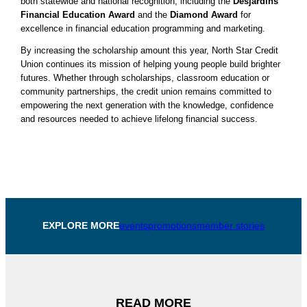
both statewide and national recognition, including the
Desjardins
Financial Education Award
and the
Diamond Award
for
excellence in financial education programming and marketing.
By increasing the scholarship amount this year, North Star Credit
Union continues its mission of helping young people build brighter
futures. Whether through scholarships, classroom education or
community partnerships, the credit union remains committed to
empowering the next generation with the knowledge, confidence
and resources needed to achieve lifelong financial success.
EXPLORE MORE
events
promotions
member stories
READ MORE