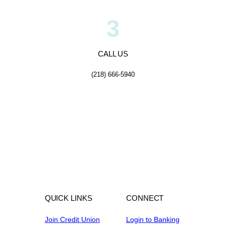
3
CALL US
(218) 666-5940
QUICK LINKS
CONNECT
Join Credit Union
Login to Banking