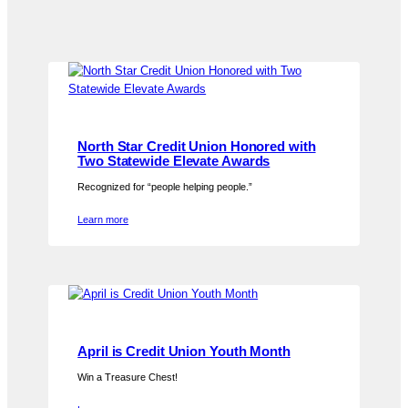
North Star Credit Union Honored with
Two Statewide Elevate Awards
Recognized for “people helping people.”
Learn more
April is Credit Union Youth Month
Win a Treasure Chest!