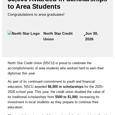
to Area Students
Congratulations to area graduates!
North Star Credit
Jun 30,
•
Union
2026
North Star Credit Union (NSCU) is proud to celebrate the
accomplishments of area students who worked hard to earn their
diplomas this year.
As part of its continued commitment to youth and financial
education, NSCU awarded
$6,000 in scholarships
for the 2025–
2026 school year. This year, the credit union doubled the value of
its traditional scholarships from
$500 to $1,000
, increasing its
investment in local students as they prepare to continue their
education.