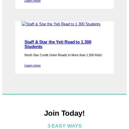
Learn more
Staff & Star the Yeti Read to 1,300
Students
North Star Credit Union Reads to More than 1,500 Kids!
Learn more
Join Today!
3 EASY WAYS