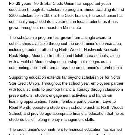
For
39 years
, North Star Credit Union has supported youth
education through its scholarship program. Since awarding its first
$300 scholarship in 1987 at the Cook branch, the credit union has
continually expanded its investment in local students as it has
grown throughout northeastern Minnesota.
The scholarship program has grown from a single award to
scholarships available throughout the credit union’s service area,
including students attending North Woods, Nashwauk-Keewatin,
Rock Ridge, Mountain Iron-Buhl and Duluth-area schools, along
with a Field of Membership scholarship that recognizes an
outstanding applicant from across the credit union’s membership.
Supporting education extends far beyond scholarships for North
Star Credit Union. Throughout the school year, employees partner
with local schools to promote financial literacy through classroom
presentations, student engagement activities and hands-on
learning opportunities. Team members participate in I Love to
Read Month, operate a student-run school branch at North Woods
School, and provide age-appropriate financial education that helps
students build lifelong money management skills.
The credit union’s commitment to financial education has earned