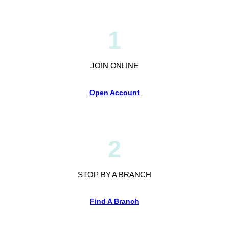
1
JOIN ONLINE
Open Account
2
STOP BY A BRANCH
Find A Branch