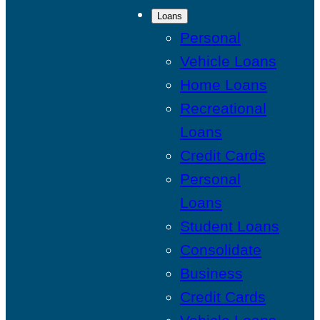
Loans
Personal
Vehicle Loans
Home Loans
Recreational
Loans
Credit Cards
Personal
Loans
Student Loans
Consolidate
Business
Credit Cards