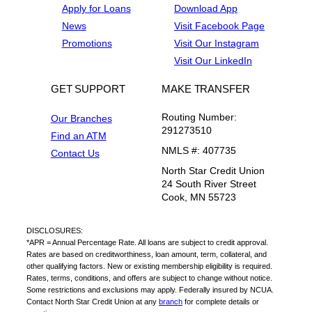
Apply for Loans
Download App
News
Visit Facebook Page
Promotions
Visit Our Instagram
Visit Our LinkedIn
GET SUPPORT
MAKE TRANSFER
Routing Number:
Our Branches
291273510
Find an ATM
NMLS #: 407735
Contact Us
North Star Credit Union
24 South River Street
Cook, MN 55723
DISCLOSURES:
*APR = Annual Percentage Rate. All loans are subject to credit approval.
Rates are based on creditworthiness, loan amount, term, collateral, and
other qualifying factors. New or existing membership eligibility is required.
Rates, terms, conditions, and offers are subject to change without notice.
Some restrictions and exclusions may apply. Federally insured by NCUA.
Contact North Star Credit Union at any
branch
for complete details or