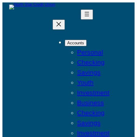
Accounts
Personal
Checking
Savings
Youth
Investment
Business
Checking
Savings
Investment