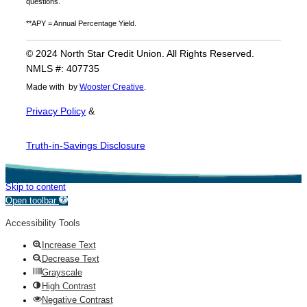
questions.
**APY = Annual Percentage Yield.
© 2024 North Star Credit Union. All Rights Reserved.
NMLS #: 407735
Made with
by
Wooster Creative
.
Privacy Policy
&
Truth-in-Savings Disclosure
Skip to content
Open toolbar
Accessibility Tools
Increase Text
Decrease Text
Grayscale
High Contrast
Negative Contrast