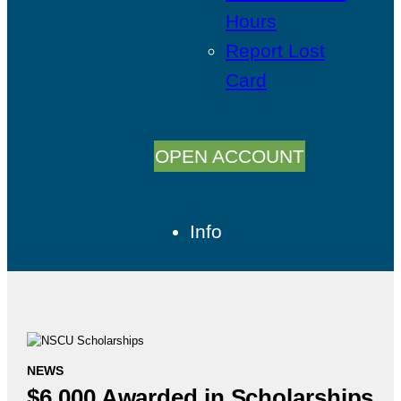
Hours
Report Lost
Card
OPEN ACCOUNT
Info
NEWS
$6,000 Awarded in Scholarships